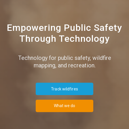
Empowering Public Safety
Through Technology
Technology for public safety, wildfire
mapping, and recreation.
Track wildfires
What we do