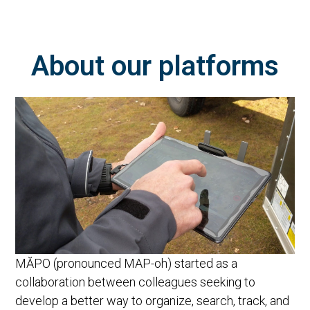
About our platforms
MĂPO (pronounced MAP-oh) started as a
collaboration between colleagues seeking to
develop a better way to organize, search, track, and