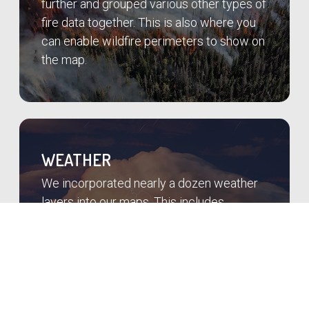
further and grouped various other types of
fire data together. This is also where you
can enable wildfire perimeters to show on
the map.
WEATHER
We incorporated nearly a dozen weather
layers into our maps. This includes
lightning for the past 24 hours, radar,
satellite, weather alerts, and more. We pull
conditions from over 90,000 weather
stations in the US.