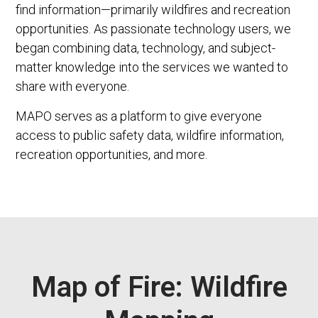
find information—primarily wildfires and recreation
opportunities. As passionate technology users, we
began combining data, technology, and subject-
matter knowledge into the services we wanted to
share with everyone.
MAPO serves as a platform to give everyone
access to public safety data, wildfire information,
recreation opportunities, and more.
Map of Fire: Wildfire