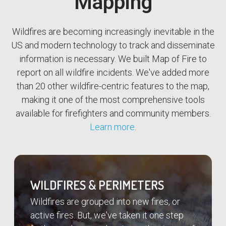
Mapping
Wildfires are becoming increasingly inevitable in the
US and modern technology to track and disseminate
information is necessary. We built Map of Fire to
report on all wildfire incidents. We've added more
than 20 other wildfire-centric features to the map,
making it one of the most comprehensive tools
available for firefighters and community members.
Learn more
.
WILDFIRES & PERIMETERS
Wildfires are grouped into new fires, or
active fires. But, we've taken it one step